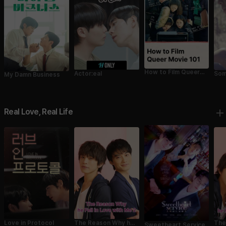
How to Film Queer
Actor:eal
Som
My Damn Business
Movie 101
Real Love, Real Life
Love in Protocol
The Reason Why he
The
Sweetheart Service