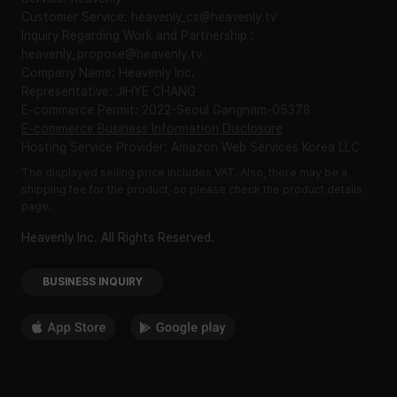
Customer Service: heavenly_cs@heavenly.tv
Inquiry Regarding Work and Partnership :
heavenly_propose@heavenly.tv
Company Name: Heavenly Inc.
Representative: JIHYE CHANG
E-commerce Permit: 2022-Seoul Gangnam-05378
E-commerce Business Information Disclosure
Hosting Service Provider: Amazon Web Services Korea LLC
The displayed selling price includes VAT. Also, there may be a
shipping fee for the product, so please check the product details
page.
Heavenly Inc. All Rights Reserved.
BUSINESS INQUIRY