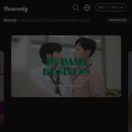
Sign In / Sign Up
Home
Individual Purchase
Membership
My Damn Business