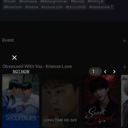
#
Youth
#
Romance
#
Bildungsroman
#
Moody
#
Pretty B
#
RomCom
#
Drama
#
School Life
#
EXCLUSIVE
#
Handsome T
Event
Obsessed With You - Intense Love
2
|
3
NOT NOW