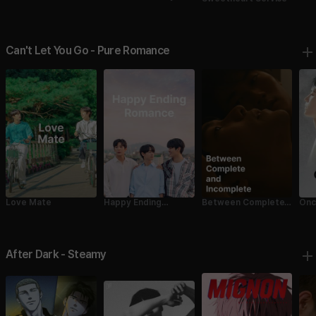
Fell in Love with Me
Fell
2
Can't Let You Go - Pure Romance
Love Mate
Happy Ending
Between Complete
Onc
Romance
and Incomplete
After Dark - Steamy