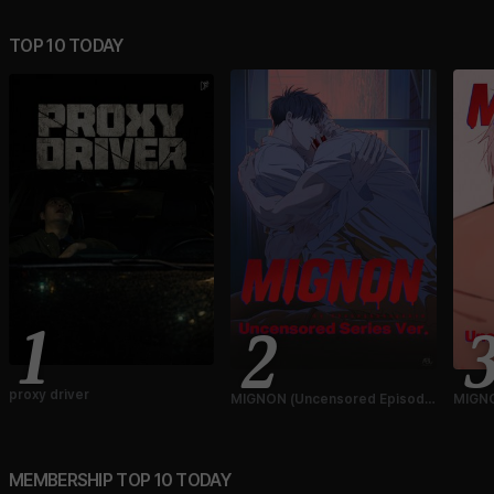
TOP 10 TODAY
1
2
proxy driver
MIGNON (Uncensored Episode
MIGNO
Ver.)
Ver.)
MEMBERSHIP TOP 10 TODAY